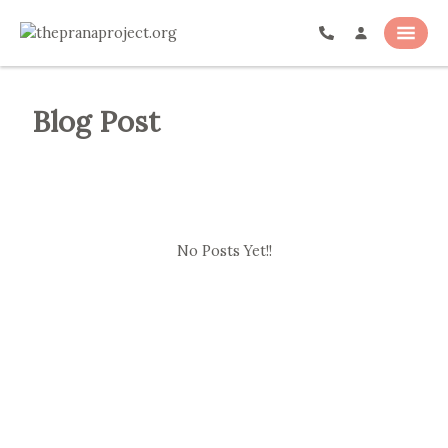
Blog Post
No Posts Yet!!